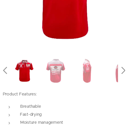
Product Features:
Breathable
Fast-drying
Moisture management