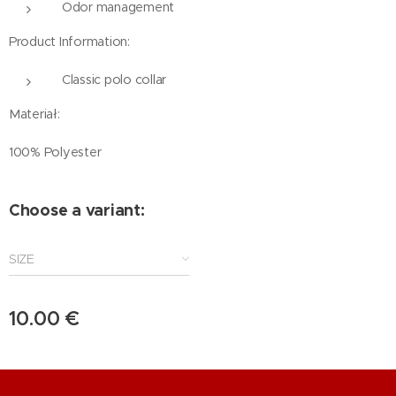
Odor management
Product Information:
Classic polo collar
Materiał:
100% Polyester
Choose a variant:
SIZE
10.00
€