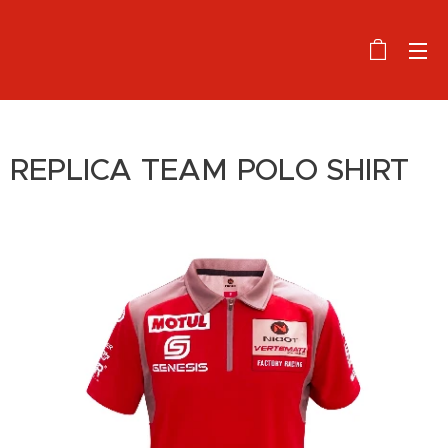
REPLICA TEAM POLO SHIRT