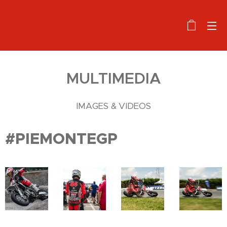
MULTIMEDIA
IMAGES & VIDEOS
#PIEMONTEGP