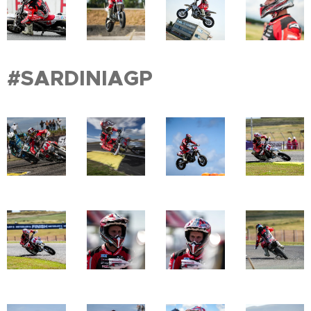
#SARDINIAGP