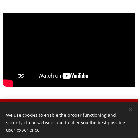
® 20
26 VERTEMATI MOTORCYCLES SRL
We use cookies to enable the proper functioning and
Via brovada 4, 20844 Triuggio,
security of our website, and to offer you the best possible
info@vertematimotorcycles.com, P.IVA 12658340968
user experience.